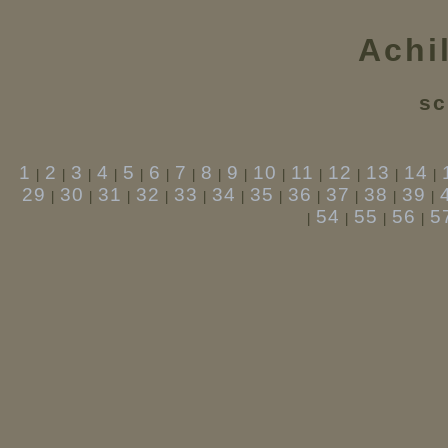
Achi
sc
1
2
3
4
5
6
7
8
9
10
11
12
13
14
|
|
|
|
|
|
|
|
|
|
|
|
|
|
29
30
31
32
33
34
35
36
37
38
39
|
|
|
|
|
|
|
|
|
|
|
54
55
56
5
|
|
|
|