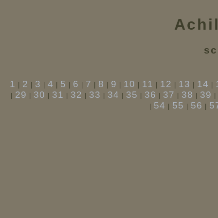
Achi
sc
1
2
3
4
5
6
7
8
9
10
11
12
13
14
|
|
|
|
|
|
|
|
|
|
|
|
|
|
29
30
31
32
33
34
35
36
37
38
39
|
|
|
|
|
|
|
|
|
|
|
54
55
56
5
|
|
|
|